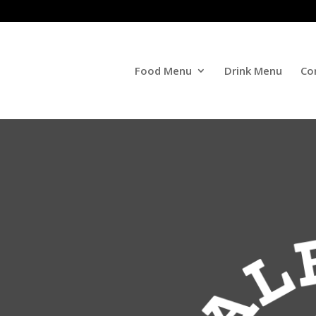
Food Menu
Drink Menu
Co