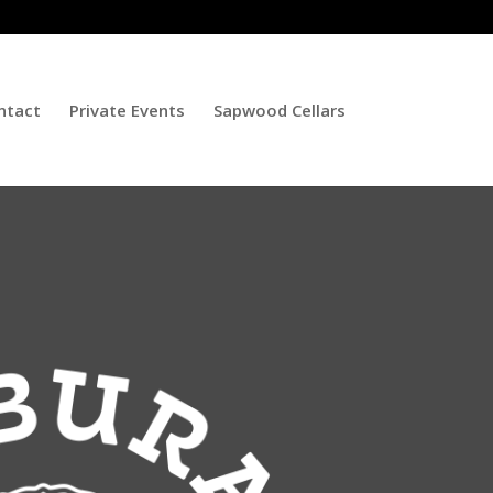
ntact
Private Events
Sapwood Cellars