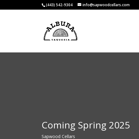
(443) 542-9304
info@sapwoodcellars.com
Coming Spring 2025
Sapwood Cellars