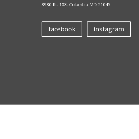
8980 Rt. 108, Columbia MD 21045
facebook
instagram